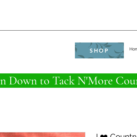
e
Ho
SHOP
 Down to Tack N'More Coun
I ❤️ Countr