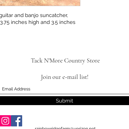
guitar and banjo suncatcher,
.75 inches high and 3.5 inches
Tack N'More Country Store
Join our e-mail list!
Submit
rainbowridgefarm@verizon.net