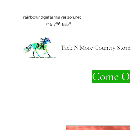
rainbowridgefarm@verizon.net
215-766-9356
Tack N'More Country Stor
Come On