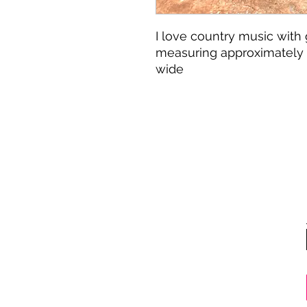
I love country music with 
measuring approximately 3
wide