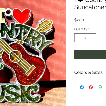
Suncatche
Price
$2.00
Quantity
*
Colors & Sizes
Measurements are ap
ability and colors o
shown.