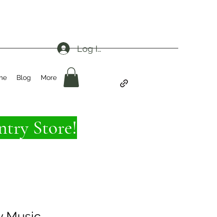
Log In
me
Blog
More
try Store!
y Music