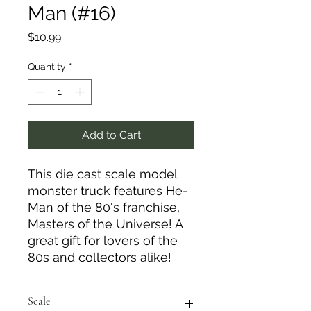
Man (#16)
Price
$10.99
Quantity
*
Add to Cart
This die cast scale model
monster truck features He-
Man of the 80's franchise,
Masters of the Universe! A
great gift for lovers of the
80s and collectors alike!
Scale