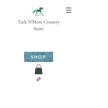
Tack N'More Country
Store
SHOP