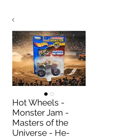
Hot Wheels -
Monster Jam -
Masters of the
Universe - He-