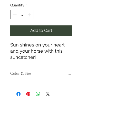
Quantity
*
Add to Cart
Sun shines on your heart
and your horse with this
suncatcher!
Color & Size
Measurements are approximate to
the best of our ability and colors
may vary from the photos shown.
Tack N'More Country Store