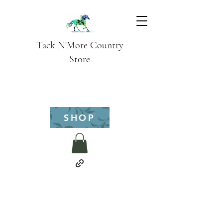
Tack N'More Country
Store
SHOP