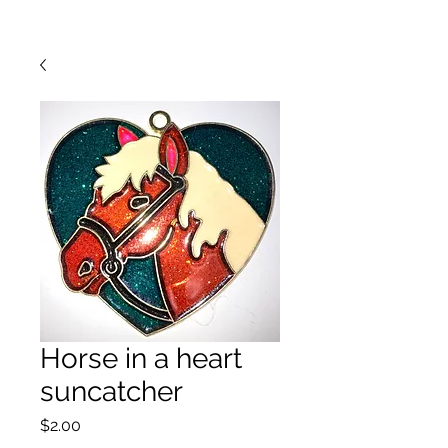
Horse in a heart
suncatcher
Price
$2.00