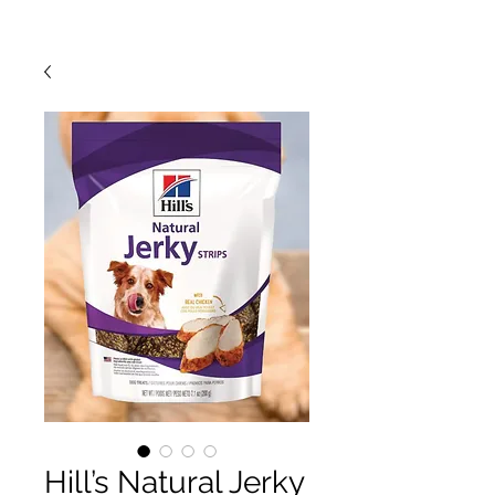
Hill’s Natural Jerky