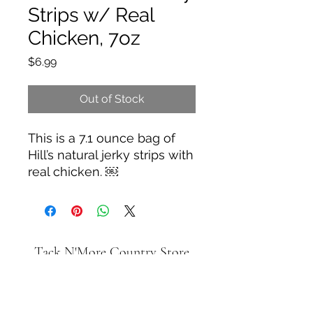
Strips w/ Real
Chicken, 7oz
Price
$6.99
Out of Stock
This is a 7.1 ounce bag of
Hill’s natural jerky strips with
real chicken. ￼
Tack N'More Country Store
Join our e-mail list!