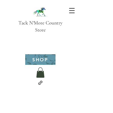
Tack N'More Country
Store
SHOP