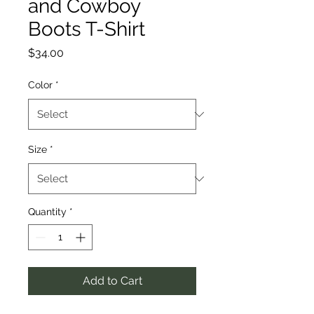
and Cowboy
Boots T-Shirt
Price
$34.00
Color
*
Size
*
Quantity
*
Add to Cart