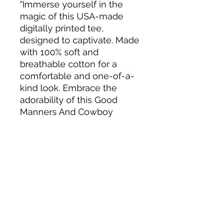
"Immerse yourself in the
magic of this USA-made
digitally printed tee,
designed to captivate. Made
with 100% soft and
breathable cotton for a
comfortable and one-of-a-
kind look. Embrace the
adorability of this Good
Manners And Cowboy
Boots T-Shirt."
Tack N'More Country Store
Join our e-mail list!