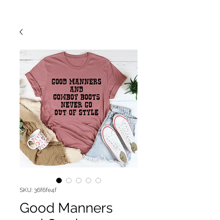
SKU: 36f6fe4f
Good Manners