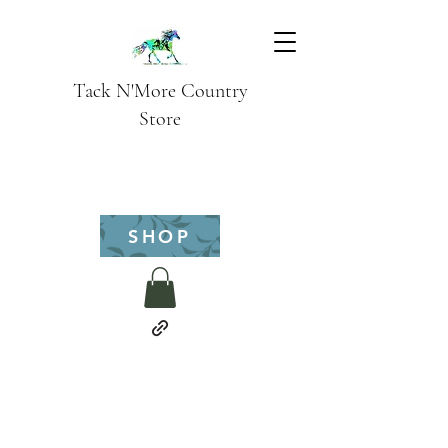
Tack N'More Country
Store
SHOP