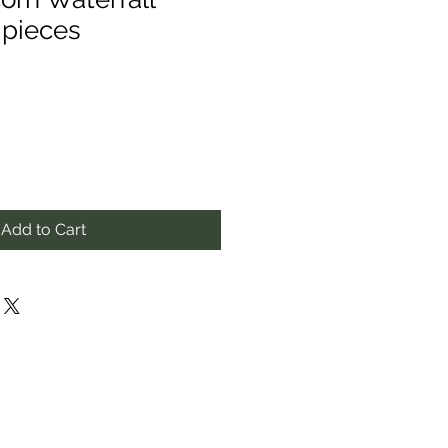
 pieces
Add to Cart