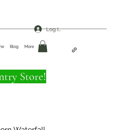
Log In
me
Blog
More
try Store!
corn Waterfall