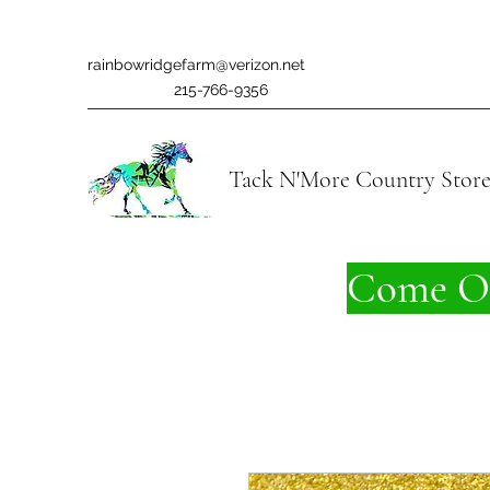
rainbowridgefarm@verizon.net
215-766-9356
Tack N'More Country Stor
Come On