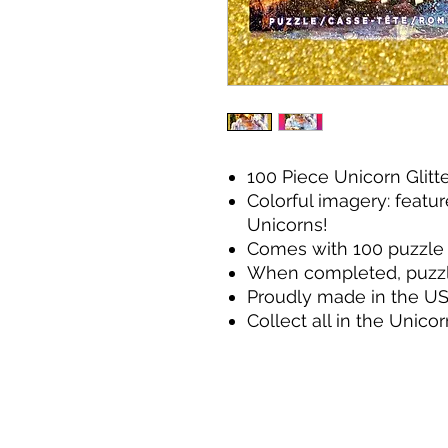
100 Piece Unicorn Glitt
Colorful imagery: featur
Unicorns!
Comes with 100 puzzle 
When completed, puzzle s
Proudly made in the U
Collect all in the Unicor