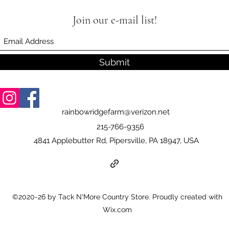
Join our e-mail list!
Submit
rainbowridgefarm@verizon.net
215-766-9356
4841 Applebutter Rd, Pipersville, PA 18947, USA
©2020-26 by Tack N'More Country Store. Proudly created with
Wix.com