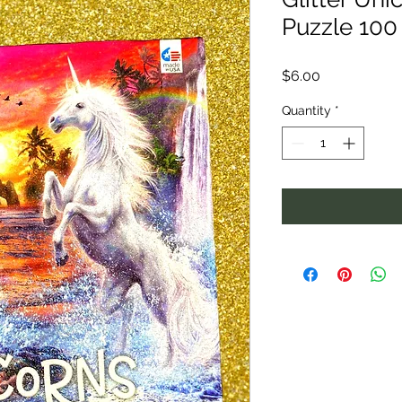
Puzzle 100
Price
$6.00
Quantity
*