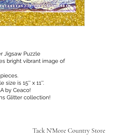
er Jigsaw Puzzle
es bright vibrant image of
pieces.
ize is 15'' x 11''.
SA by Ceaco!
ns Glitter collection!
Tack N'More Country Store