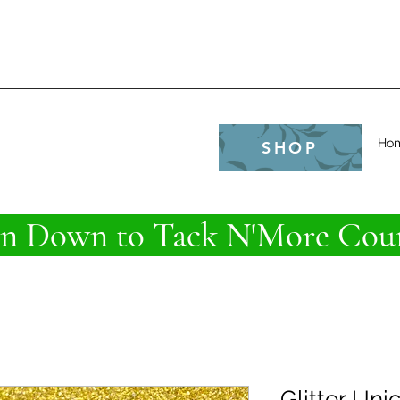
e
Ho
SHOP
 Down to Tack N'More Coun
Glitter Uni