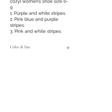
cozyl women’s shoe size 6-
9
1. Purple and white stripes.
2. Pink blue and purple
stripes.
3. Pink and white stripes.
Color & Size
Measurements are approximate to
the best of our ability and colors
may vary from the photos shown.
Tack N'More Country Store
Join our e-mail list!