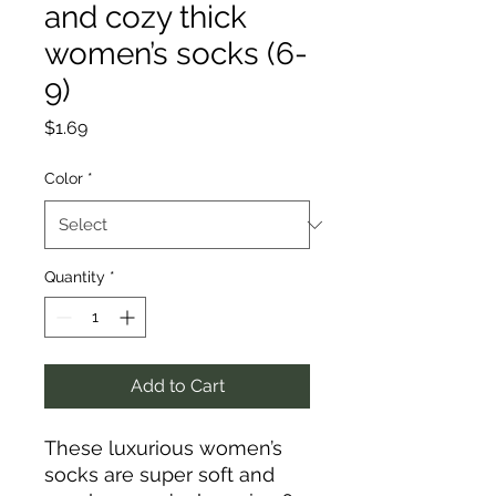
and cozy thick
women’s socks (6-
9)
Price
$1.69
Color
*
Quantity
*
Add to Cart
These luxurious women’s
socks are super soft and