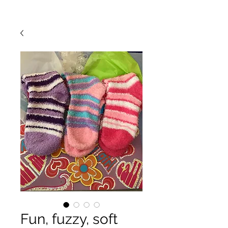
Fun, fuzzy, soft