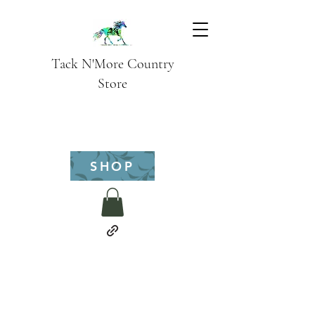
Tack N'More Country
Store
SHOP