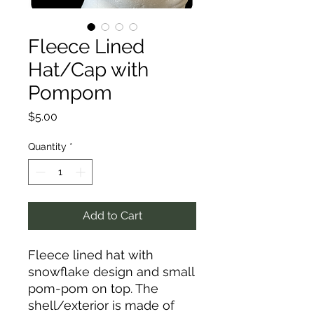
Fleece Lined
Hat/Cap with
Pompom
Price
$5.00
Quantity
*
Add to Cart
Fleece lined hat with
snowflake design and small
pom-pom on top. The
shell/exterior is made of