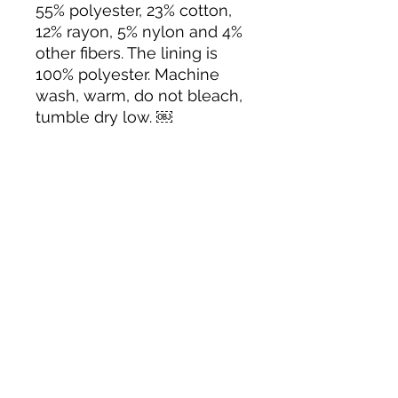
55% polyester, 23% cotton,
12% rayon, 5% nylon and 4%
other fibers. The lining is
100% polyester. Machine
wash, warm, do not bleach,
tumble dry low. ￼
Tack N'More Country Store
Join our e-mail list!
Submit