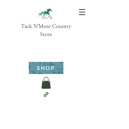
Tack N'More Country
Store
SHOP