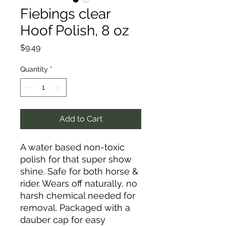
Fiebings clear
Hoof Polish, 8 oz
Price
$9.49
Quantity
*
Add to Cart
A water based non-toxic
polish for that super show
shine. Safe for both horse &
rider. Wears off naturally, no
harsh chemical needed for
removal. Packaged with a
dauber cap for easy