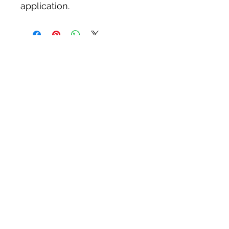
application.
Tack N'More Country Store
Join our e-mail list!
Submit
rainbowridgefarm@verizon.net
215-766-9356