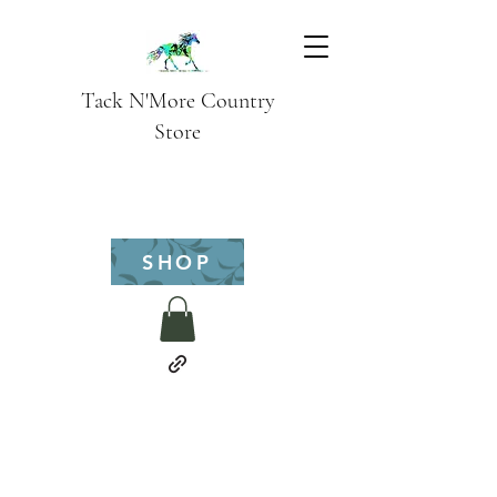
Tack N'More Country
Store
SHOP