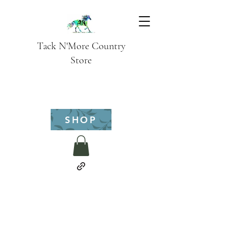
Tack N'More Country
Store
SHOP