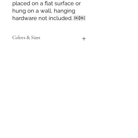
placed on a flat surface or
hung on a wall, hanging
hardware not included. ￼￼
Colors & Sizes
Measurements are approximate to
the best of our ability and colors of
item/s may vary from photos
shown.
Tack N'More Country Store
Join our e-mail list!
Submit