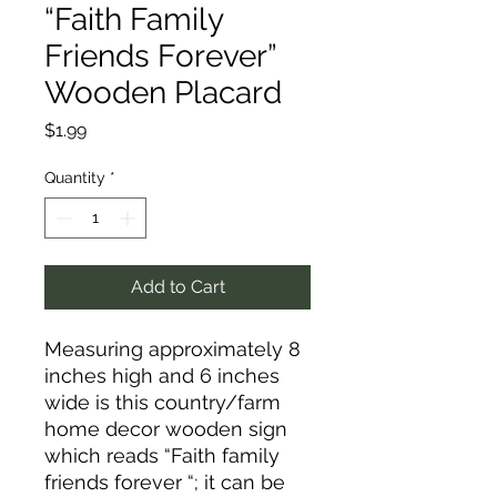
“Faith Family
Friends Forever”
Wooden Placard
Price
$1.99
Quantity
*
Add to Cart
Measuring approximately 8
inches high and 6 inches
wide is this country/farm
home decor wooden sign
which reads “Faith family
friends forever “; it can be