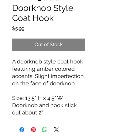
Doorknob Style
Coat Hook
Price
$5.99
Out of Stock
A doorknob style coat hook
featuring amber colored
accents. Slight imperfection
on the face of doorknob.
Size: 13.5" H x 4.5" W
Doorknob and hook stick
out about 2"