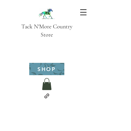
Tack N'More Country
Store
SHOP