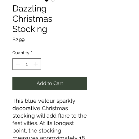
Dazzling
Christmas
Stocking
Price
$2.99
Quantity
*
Add to Cart
This blue velour sparkly
decorative Christmas
stocking will add flare to the
festivities. At its longest
point, the stocking
measures approximately 18