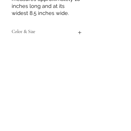
inches long and at its
widest 8.5 inches wide.
Color & Size
Measurements are approximate to
the best of our ability. Colors may
vary from those in photos.
Tack N'More Country Store
Join our e-mail list!
Submit