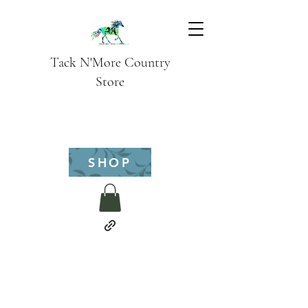
Tack N'More Country
Store
SHOP