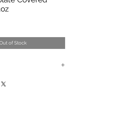
3oz
Out of Stock
 and wheat.
ant that processes peanuts, tree
uten), eggs, and dairy products.