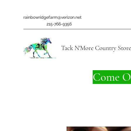
rainbowridgefarm@verizon.net
215-766-9356
Tack N'More Country Stor
Come On