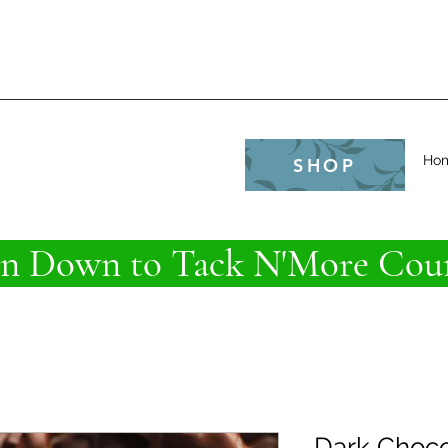
e
Ho
SHOP
 Down to Tack N'More Coun
Dark Choco