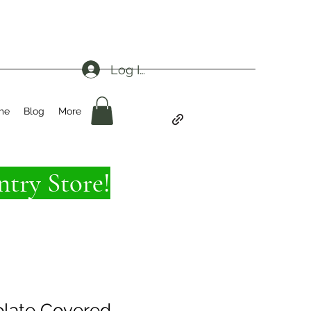
Log In
me
Blog
More
try Store!
late Covered