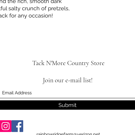
end the rich, smooth dark
ful salty crunch of pretzels,
nack for any occasion!
Tack N'More Country Store
Join our e-mail list!
Submit
rainbowridgefarm@verizon.net