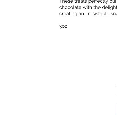
These treats perfectly bl
chocolate with the delight
creating an irresistable s
3oz