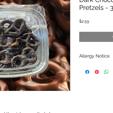
Pretzels - 
Price
$2.59
Allergy Notice
Contains: Milk, soy,
Manufactured in a pl
nuts, soy, wheat (gl