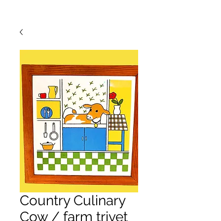
Country Culinary
Cow / farm trivet