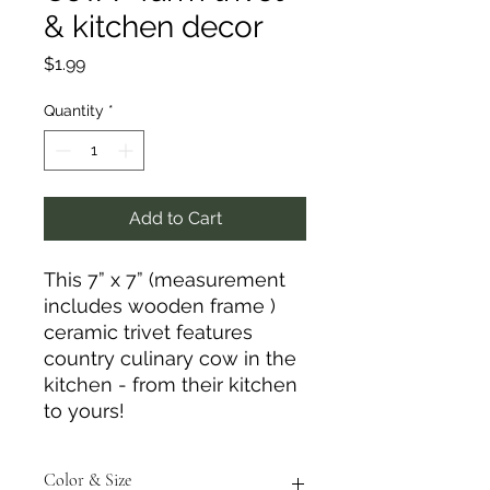
& kitchen decor
Price
$1.99
Quantity
*
Add to Cart
This 7” x 7” (measurement
includes wooden frame )
ceramic trivet features
country culinary cow in the
kitchen - from their kitchen
to yours!
Color & Size