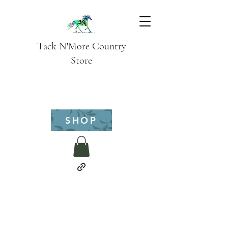
Tack N'More Country
Store
SHOP