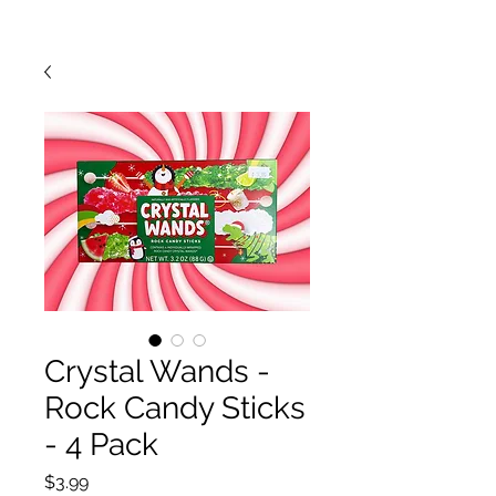
Crystal Wands -
Rock Candy Sticks
- 4 Pack
Price
$3.99