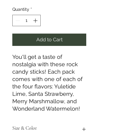
Quantity
*
Add to Cart
You'll get a taste of
nostalgia with these rock
candy sticks! Each pack
comes with one of each of
the four flavors: Yuletide
Lime, Santa Strawberry,
Merry Marshmallow, and
Wonderland Watermelon!
Size & Color