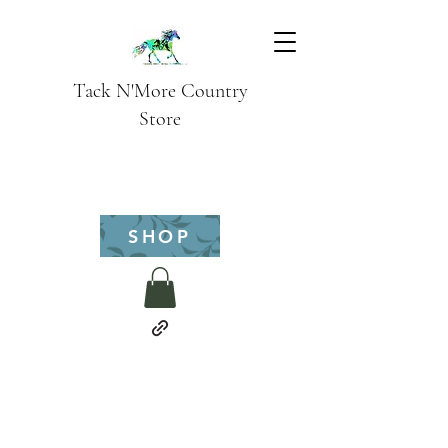
Tack N'More Country
Store
SHOP