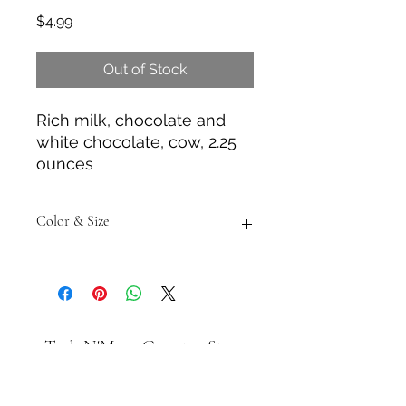
Price
$4.99
Out of Stock
Rich milk, chocolate and
white chocolate, cow, 2.25
ounces
Color & Size
Measurements are approximate to
the best of our ability and colors
may vary from the photos shown.
Tack N'More Country Store
Join our e-mail list!