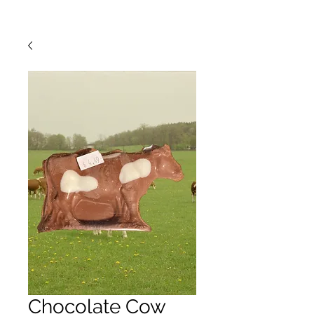
Chocolate Cow