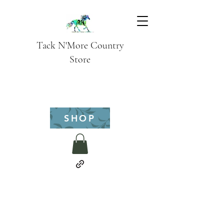
Tack N'More Country
Store
SHOP