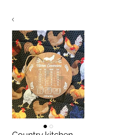
Country kitchen