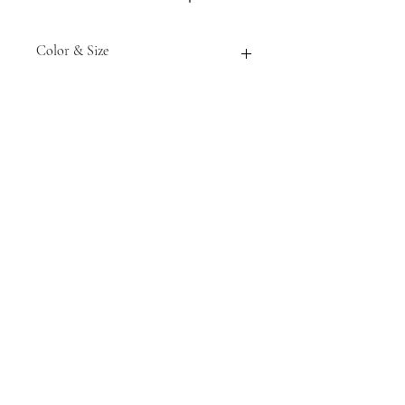
Color & Size
Measurements are approximate to
the best of our ability and colors
may vary from the photos shown.
Tack N'More Country Store
Join our e-mail list!
Submit