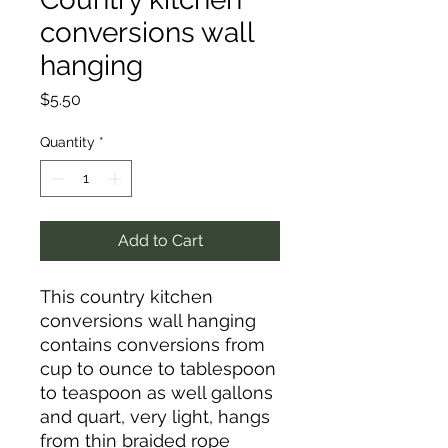
conversions wall
hanging
Price
$5.50
Quantity
*
Add to Cart
This country kitchen
conversions wall hanging
contains conversions from
cup to ounce to tablespoon
to teaspoon as well gallons
and quart, very light, hangs
from thin braided rope