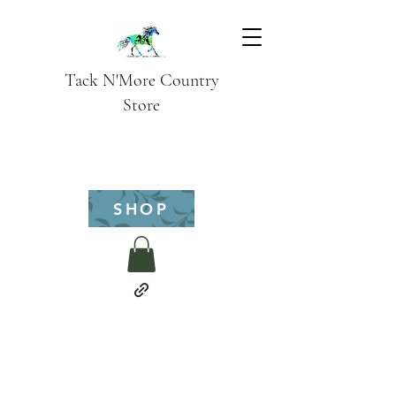
Tack N'More Country
Store
SHOP