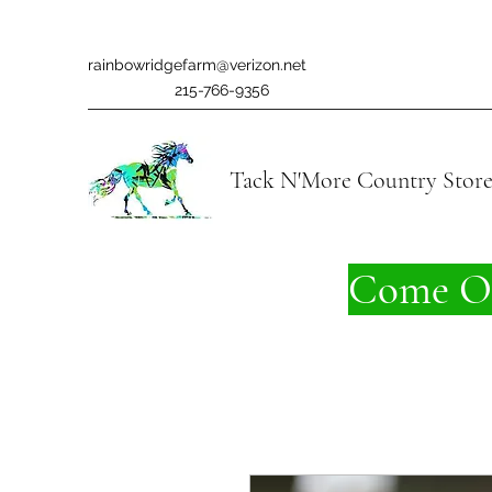
rainbowridgefarm@verizon.net
215-766-9356
Tack N'More Country Stor
Come On