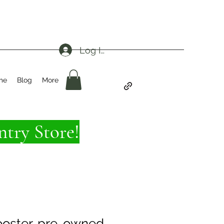
Log In
me
Blog
More
try Store!
oster. pre-owned