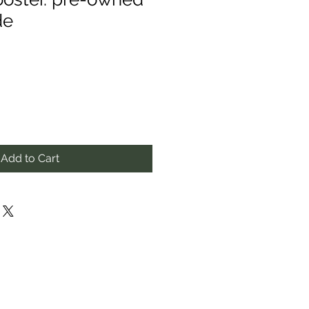
de
Add to Cart