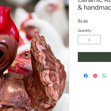
& handma
Price
$5.99
Quantity
*