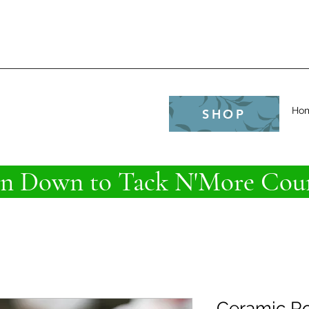
e
Ho
SHOP
 Down to Tack N'More Coun
Ceramic Ro