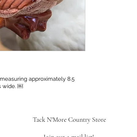
 measuring approximately 8.5
s wide. ￼
Tack N'More Country Store
Join our e-mail list!