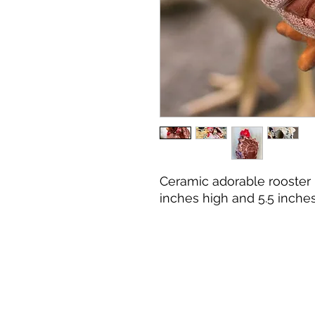
Ceramic adorable rooster
inches high and 5.5 inche