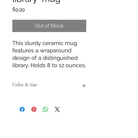
Price
$9.99
Out of Stock
This sturdy ceramic mug
features a wraparound
design of a distinguished
library. Holds 8 to 12 ounces.
Color & Size
Measurements are approximate to
the best of our ability and colors
may vary from the photos shown.
Tack N'More Country Store