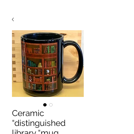
Ceramic
“distinguished
library “mug