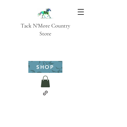
Tack N'More Country
Store
SHOP