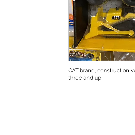
CAT brand, construction veh
three and up