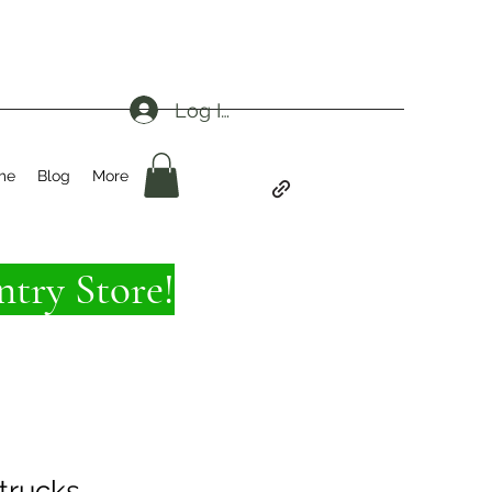
Log In
me
Blog
More
try Store!
trucks