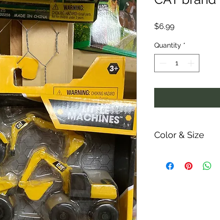
Price
$6.99
Quantity
*
Color & Size
Measurements are ap
ability and colors 