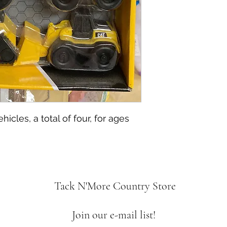
icles, a total of four, for ages
Tack N'More Country Store
Join our e-mail list!