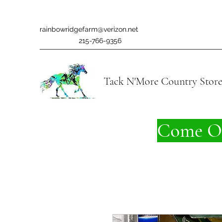
rainbowridgefarm@verizon.net
215-766-9356
Tack N'More Country Stor
Come On