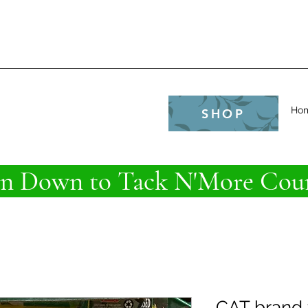
e
Ho
SHOP
 Down to Tack N'More Coun
CAT brand 