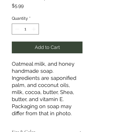
Price
$5.99
Quantity
*
Add to Cart
Oatmeal milk, and honey
handmade soap.
Ingredients are saponified
palm, and coconut oils,
milk, cocoa, butter, Shea,
butter, and vitamin E.
Packaging on soap may
differ from that in photo.