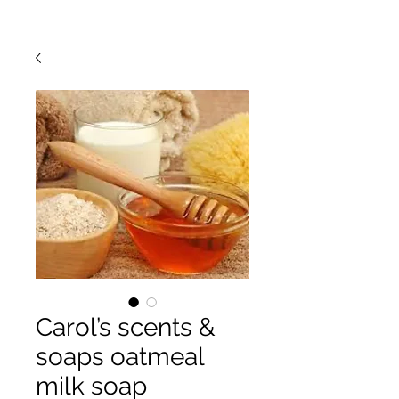
Carol’s scents &
soaps oatmeal
milk soap