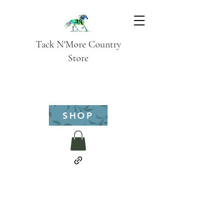
Tack N'More Country
Store
SHOP