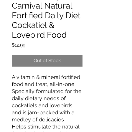
Carnival Natural
Fortified Daily Diet
Cockatiel &
Lovebird Food
Price
$12.99
Out of Stock
A vitamin & mineral fortified
food and treat, all-in-one
Specially formulated for the
daily dietary needs of
cockatiels and lovebirds
and is jam-packed with a
medley of delicacies
Helps stimulate the natural