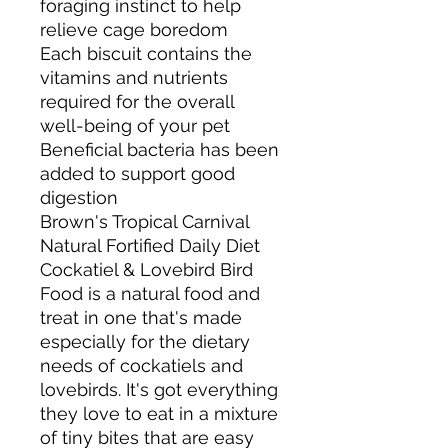
foraging instinct to help
relieve cage boredom
Each biscuit contains the
vitamins and nutrients
required for the overall
well-being of your pet
Beneficial bacteria has been
added to support good
digestion
Brown's Tropical Carnival
Natural Fortified Daily Diet
Cockatiel & Lovebird Bird
Food is a natural food and
treat in one that's made
especially for the dietary
needs of cockatiels and
lovebirds. It's got everything
they love to eat in a mixture
of tiny bites that are easy