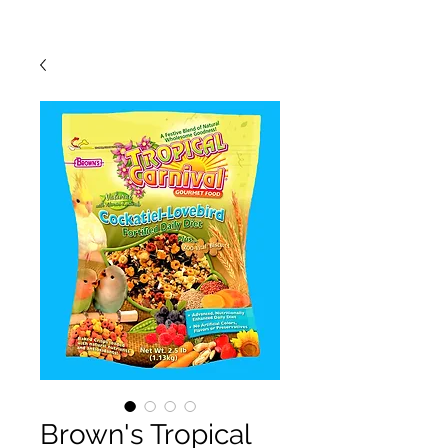
Brown's Tropical