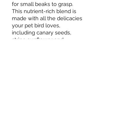
for small beaks to grasp.
This nutrient-rich blend is
made with all the delicacies
your pet bird loves,
including canary seeds,
stripe sunflower and
safflower seeds, peanuts,
fruits, sweet potatoes,
carrots, millet and a few
special ingredients like
antioxidant-rich baked
crisps
Tack N'More Country Store