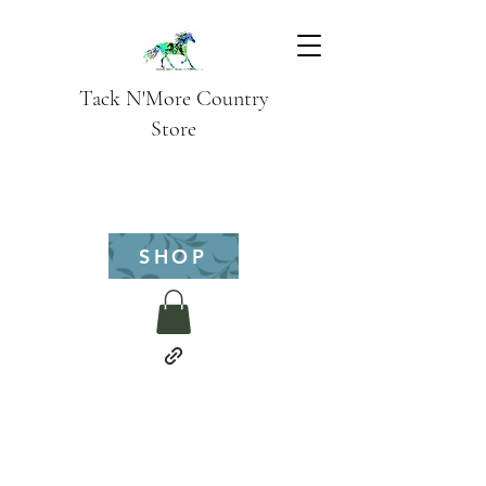
Tack N'More Country
Store
SHOP