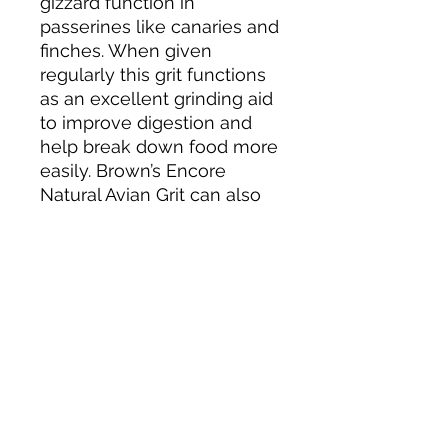
gizzard function in
passerines like canaries and
finches. When given
regularly this grit functions
as an excellent grinding aid
to improve digestion and
help break down food more
easily. Brown’s Encore
Natural Avian Grit can also
be given to psittacine birds
like parakeets, cockatiels
and parrots in small
amounts when necessary.
Ingredients
Calcium Carbonate