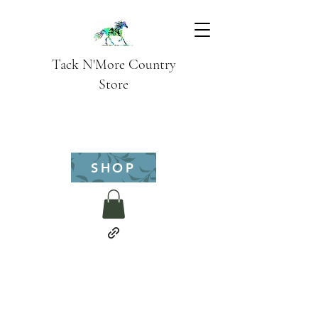
Tack N'More Country
Store
SHOP