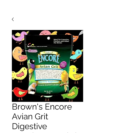
Brown's Encore
Avian Grit
Digestive