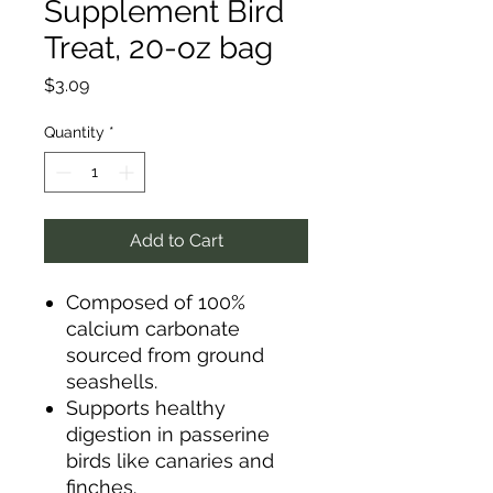
Supplement Bird
Treat, 20-oz bag
Price
$3.09
Quantity
*
Add to Cart
Composed of 100%
calcium carbonate
sourced from ground
seashells.
Supports healthy
digestion in passerine
birds like canaries and
finches.