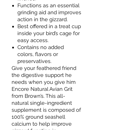
Functions as an essential
grinding aid and improves
action in the gizzard.
Best offered in a treat cup
inside your bird’s cage for
easy access.
Contains no added
colors, flavors or
preservatives.
Give your feathered friend
the digestive support he
needs when you give him
Encore Natural Avian Grit
from Brown’s. This all-
natural single-ingredient
supplement is composed of
100% ground seashell
calcium to help improve