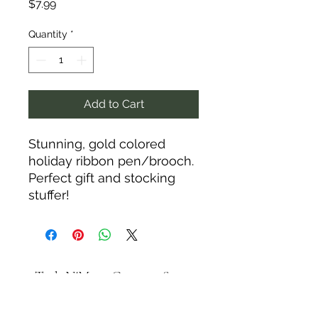
Price
$7.99
Quantity
*
Add to Cart
Stunning, gold colored
holiday ribbon pen/brooch.
Perfect gift and stocking
stuffer!
Tack N'More Country Store