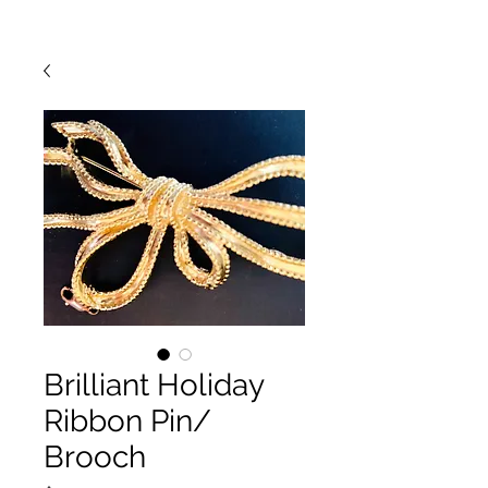
Brilliant Holiday
Ribbon Pin/
Brooch