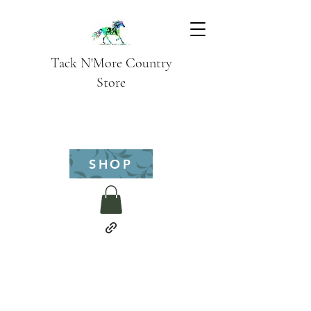
Tack N'More Country
Store
SHOP