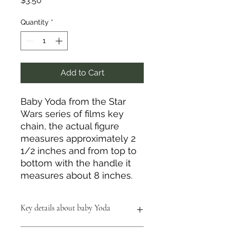
$3.50
Quantity
*
Add to Cart
Baby Yoda from the Star
Wars series of films key
chain, the actual figure
measures approximately 2
1/2 inches and from top to
bottom with the handle it
measures about 8 inches.
Key details about baby Yoda