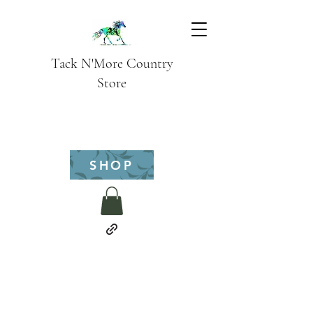
Tack N'More Country
Store
SHOP