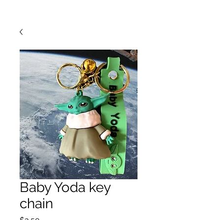
Baby Yoda key
chain
Price