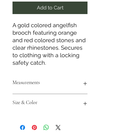
Add to Cart
A gold colored angelfish
brooch featuring orange
and red colored stones and
clear rhinestones. Secures
to clothing with a locking
safety catch.
Measurements
Height: 2.5"
Size & Color
Length: 2"
Measurements are approximate to
the best of our abilities and colors
may vary from photos shown.