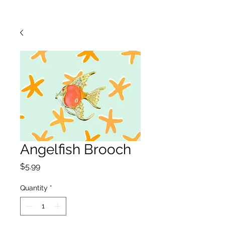
Angelfish Brooch
Price
$5.99
Quantity
*