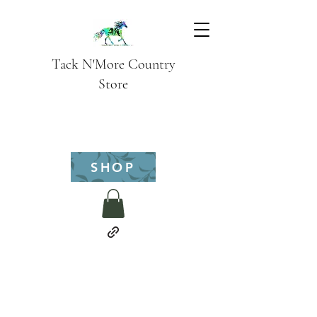
Tack N'More Country
Store
SHOP