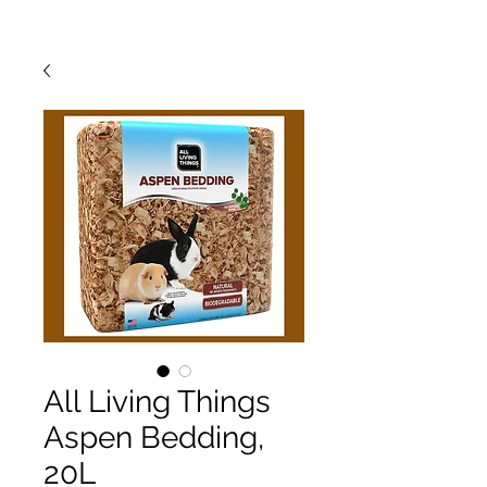
All Living Things
Aspen Bedding,
20L