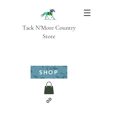
Tack N'More Country
Store
SHOP