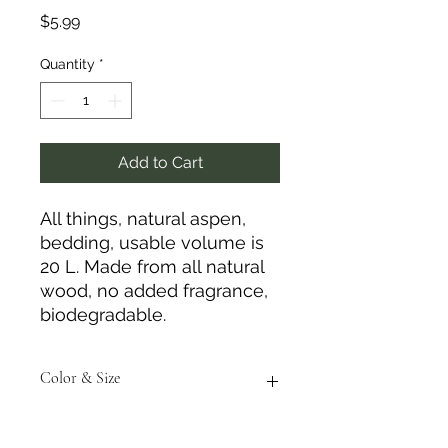
Price
$5.99
Quantity
*
Add to Cart
All things, natural aspen,
bedding, usable volume is
20 L. Made from all natural
wood, no added fragrance,
biodegradable.
Color & Size
Measurements are approximate to
the best of our ability and colors