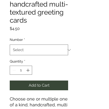
handcrafted multi-
textured greeting
cards
Price
$4.50
Number
*
Quantity
*
Add to Cart
Choose one or multiple one
of a kind, handcrafted, multi