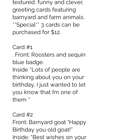
textured, funny and clever,
greeting cards featuring
barnyard and farm animals.
**Special** 3 cards can be
purchased for $12.
Card #1
. Front: Roosters and sequin
blue badge.
Inside “Lots of people are
thinking about you on your
birthday, I just wanted to let
you know that I’m one of
them “
Card #2
Front: Barnyard goat "Happy
Birthday you old goat!”
Inside: “Best wishes on your