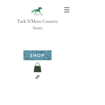
Tack N'More Country
Store
SHOP