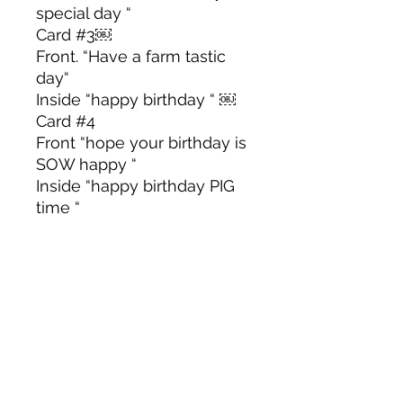
special day “
Card #3￼
Front. “Have a farm tastic
day“
Inside “happy birthday “ ￼
Card #4
Front “hope your birthday is
SOW happy “
Inside “happy birthday PIG
time “
Card #5
Front “happy birthday PIG
time “
Inside “hope your birthday is
SOW, happy “￼
Color & Size