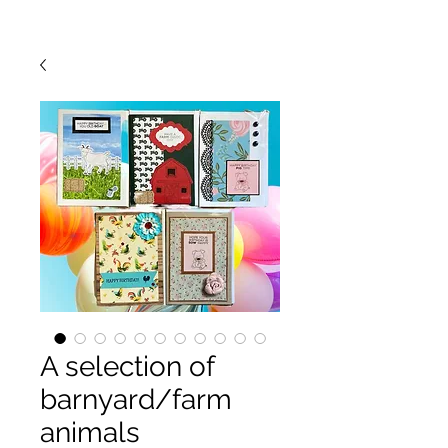
A selection of
barnyard/farm
animals