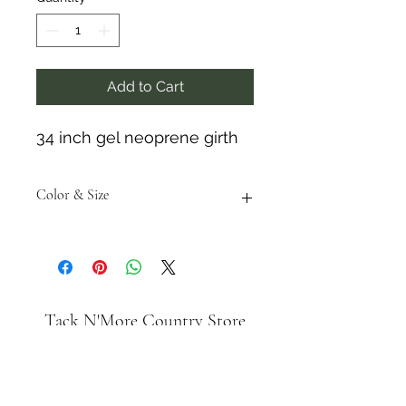
Add to Cart
34 inch gel neoprene girth
Color & Size
Measurements are approximate to
the best of our ability and colors
may vary from the photos shown.
Tack N'More Country Store
Join our e-mail list!