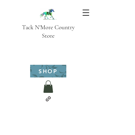
Tack N'More Country
Store
SHOP