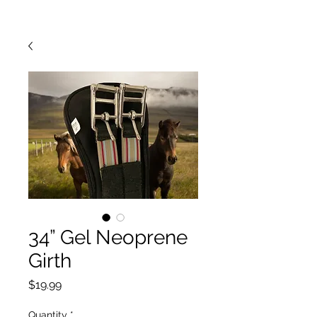
34” Gel Neoprene
Girth
Price
$19.99
Quantity
*