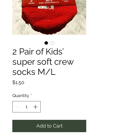
2 Pair of Kids’
super soft crew
socks M/L
Price
$1.50
Quantity
*
Add to Cart