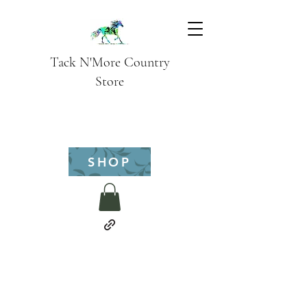
Tack N'More Country
Store
SHOP