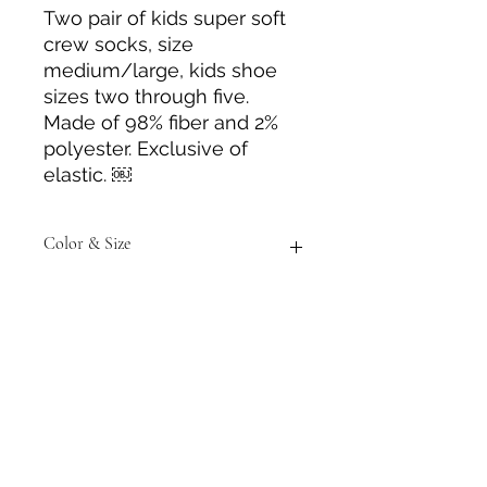
Two pair of kids super soft
crew socks, size
medium/large, kids shoe
sizes two through five.
Made of 98% fiber and 2%
polyester. Exclusive of
elastic. ￼
Color & Size
Measurements are approximate to
the best of our ability. Colors may
vary from those in photos.
Tack N'More Country Store
Join our e-mail list!