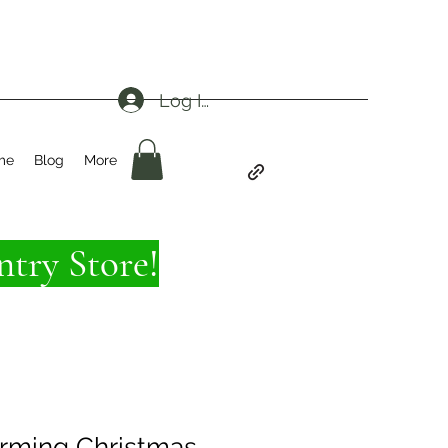
Log In
me
Blog
More
try Store!
rming Christmas