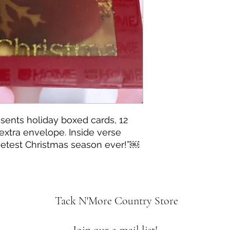
sents holiday boxed cards, 12
extra envelope. Inside verse
etest Christmas season ever!”￼
Tack N'More Country Store
Join our e-mail list!