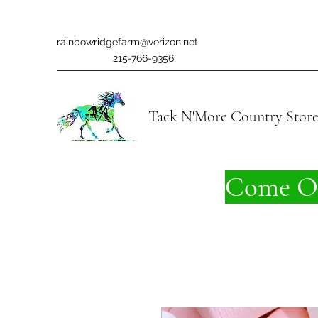
rainbowridgefarm@verizon.net
215-766-9356
Tack N'More Country Stor
Come On