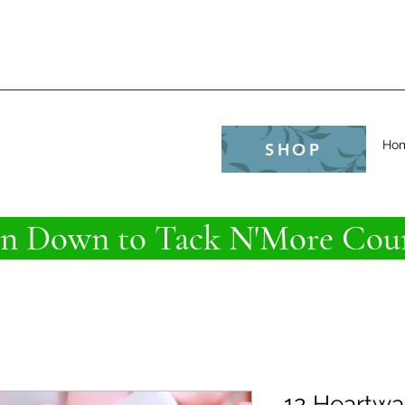
e
Ho
SHOP
 Down to Tack N'More Coun
12 Heartwa