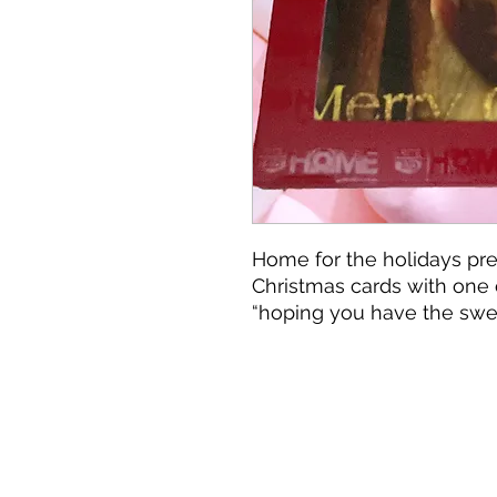
Home for the holidays pre
Christmas cards with one 
“hoping you have the swe