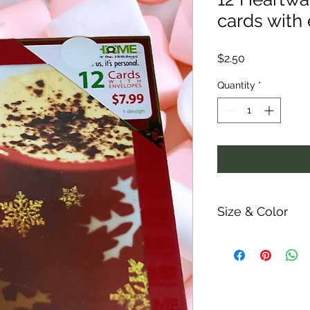
cards with
Price
$2.50
Quantity
*
Size & Color
Measurements are ap
ability and colors m