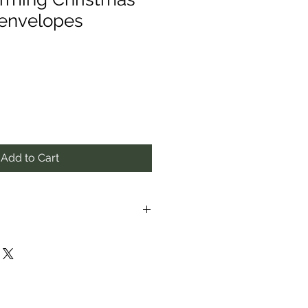
 envelopes
Add to Cart
proximate to the best of our
ay vary from those in photos.