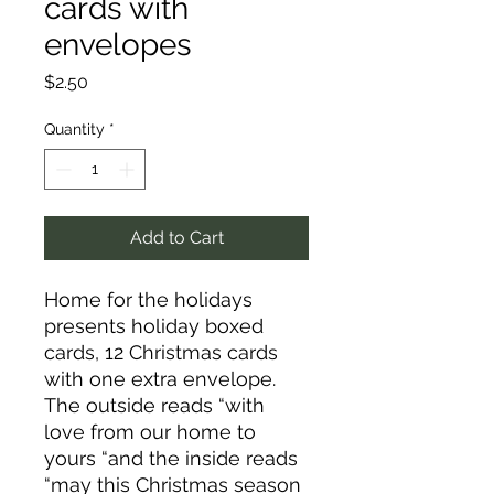
cards with
envelopes
Price
$2.50
Quantity
*
Add to Cart
Home for the holidays
presents holiday boxed
cards, 12 Christmas cards
with one extra envelope.
The outside reads “with
love from our home to
yours “and the inside reads
“may this Christmas season