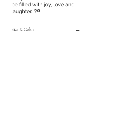
be filled with joy, love and
laughter. “￼
Size & Color
Measurements are approximate to
the best of our ability and colors
may vary from those in photos.
Tack N'More Country Store
Join our e-mail list!
Submit