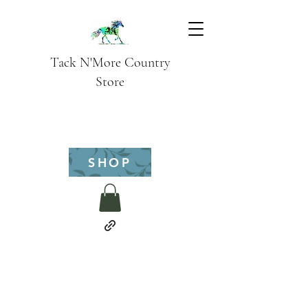
Tack N'More Country
Store
SHOP