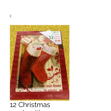
12 Christmas