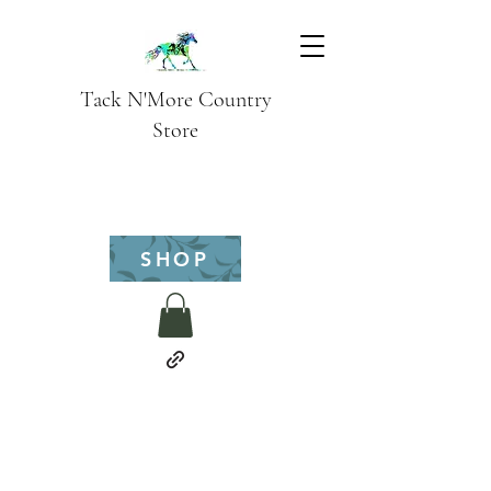
Tack N'More Country
Store
SHOP