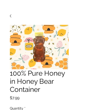
100% Pure Honey
in Honey Bear
Container
Price
$7.99
Quantity
*