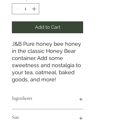
Add to Cart
J&B Pure honey bee honey
in the classic Honey Bear
container. Add some
sweetness and nostalgia to
your tea, oatmeal, baked
goods, and more!
Ingredients
100% Pure Honey Bee Honey
Size
12 oz